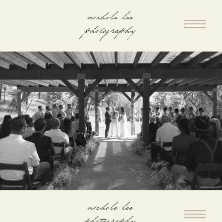
nichole lee
photography
nichole lee
photography