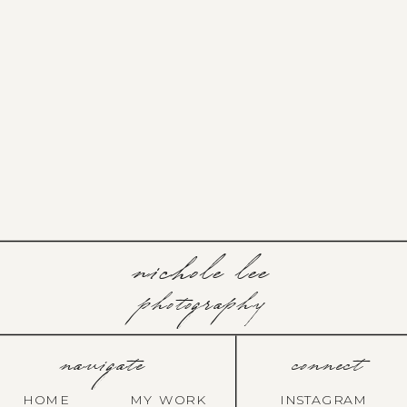
nichole lee
photography
navigate
connect
HOME
MY WORK
INSTAGRAM