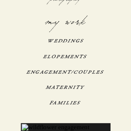
my work
WEDDINGS
ELOPEMENTS
ENGAGEMENT/COUPLES
MATERNITY
FAMILIES