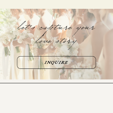
let's capture your
love story
INQUIRE