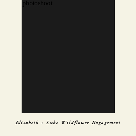
Elisabeth + Luke Wildflower Engagement