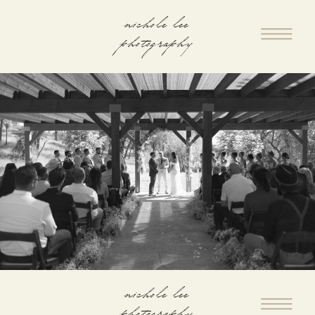
nichole lee
photography
nichole lee
photography