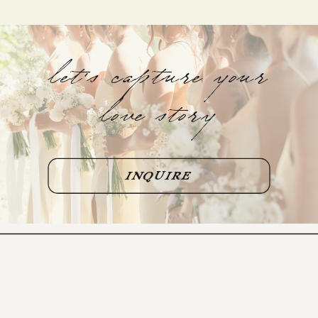
let's capture your
love story
INQUIRE