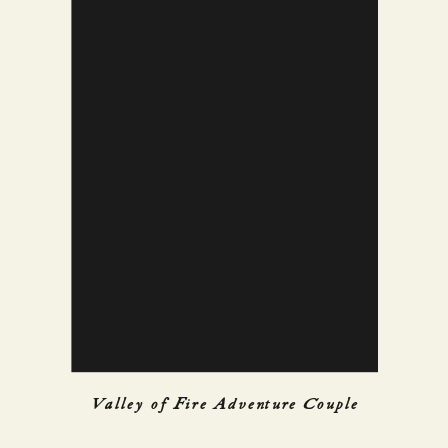
Valley of Fire Adventure Couple