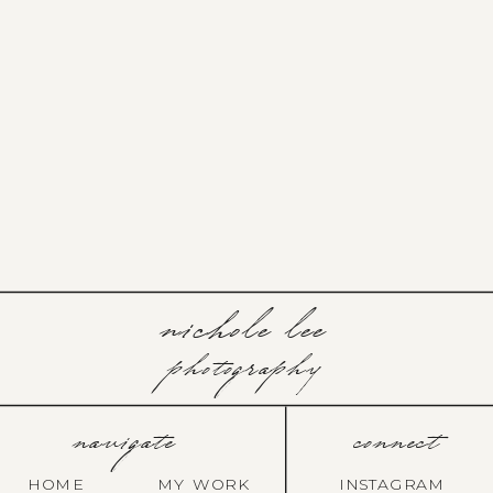
nichole lee
photography
navigate
connect
HOME
MY WORK
INSTAGRAM