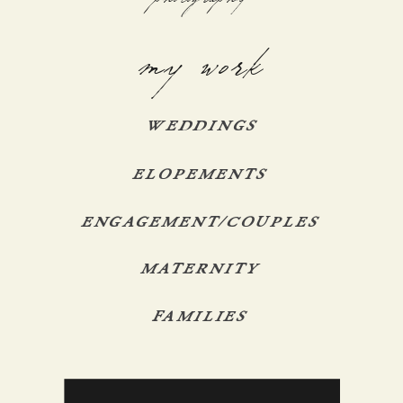
my work
WEDDINGS
ELOPEMENTS
ENGAGEMENT/COUPLES
MATERNITY
FAMILIES