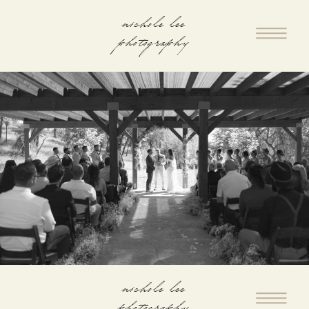
nichole lee
photography
nichole lee
photography