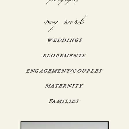
my work
WEDDINGS
ELOPEMENTS
ENGAGEMENT/COUPLES
MATERNITY
FAMILIES