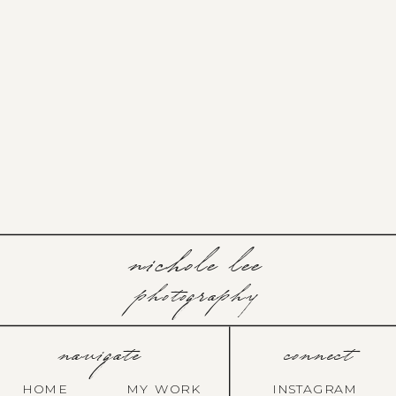
nichole lee
photography
navigate
connect
HOME
MY WORK
INSTAGRAM