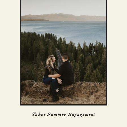
Tahoe Summer Engagement