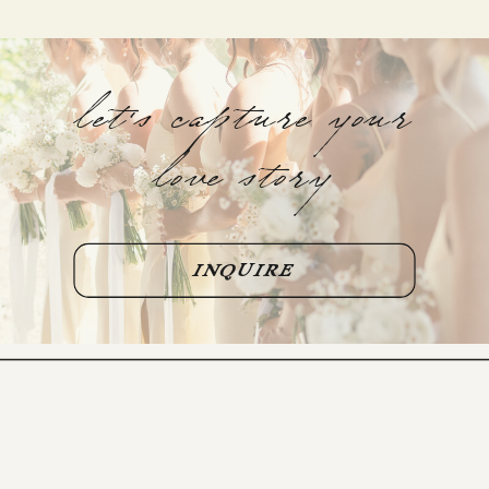
let's capture your
love story
INQUIRE