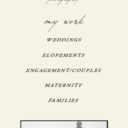
my work
WEDDINGS
ELOPEMENTS
ENGAGEMENT/COUPLES
MATERNITY
FAMILIES