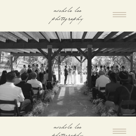
nichole lee
photography
nichole lee
photography