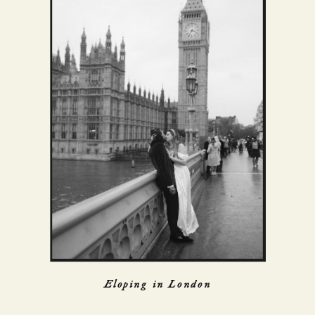
Eloping in London