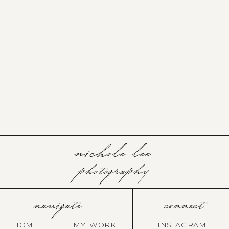
nichole lee
photography
navigate
connect
HOME
MY WORK
INSTAGRAM