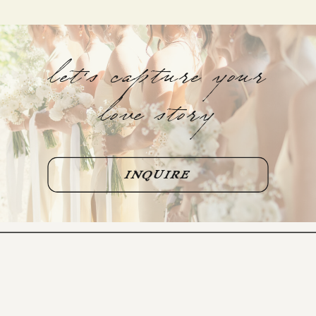
let's capture your
love story
INQUIRE