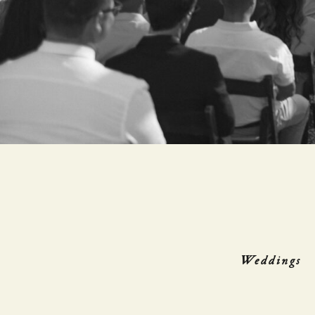
Weddings