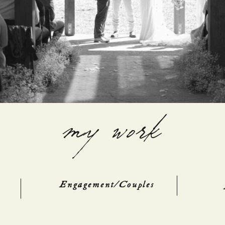
my work
Engagement/Couples