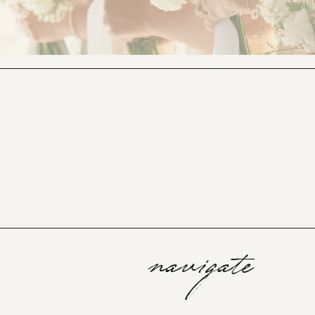
navigate