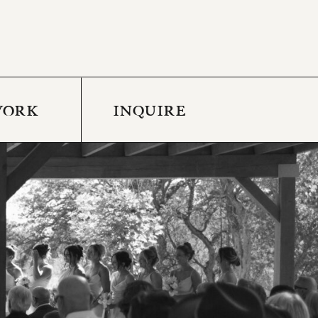
WORK
INQUIRE