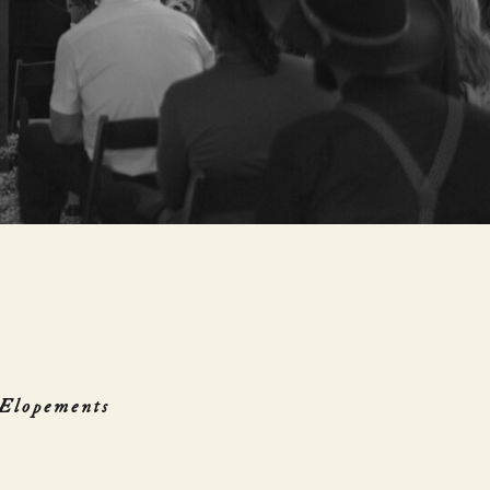
Elopements