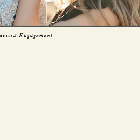
arissa Engagement