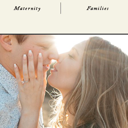
Maternity
Families