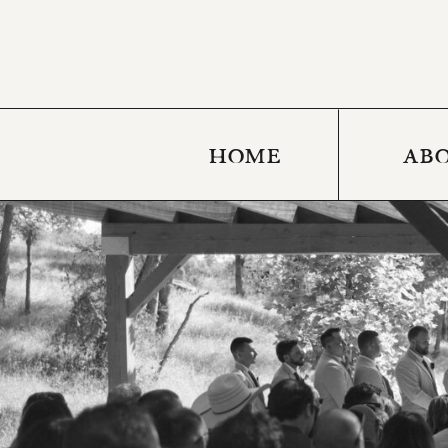
HOME
AB