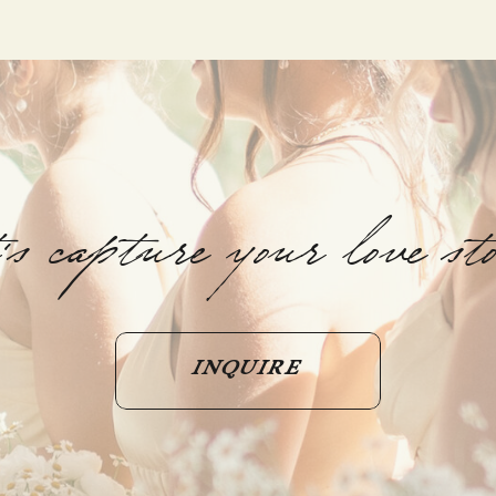
t's capture your love st
INQUIRE