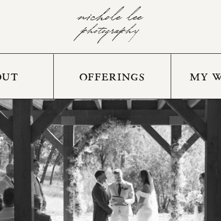
nichole lee
photography
OUT
OFFERINGS
MY 