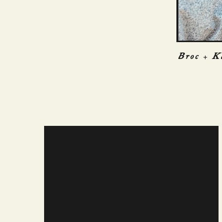
Broc + K