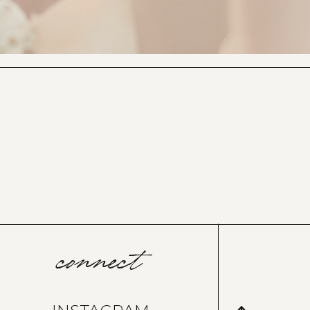
connect