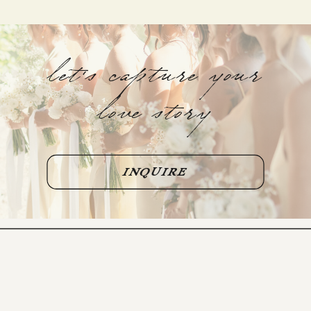
let's capture your
love story
INQUIRE