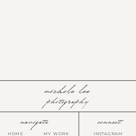
nichole lee
photography
navigate
connect
HOME
MY WORK
INSTAGRAM