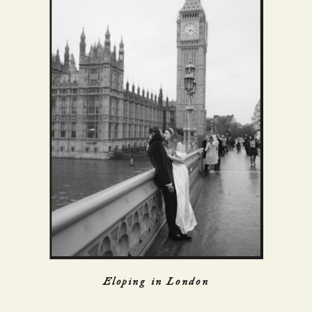
Eloping in London