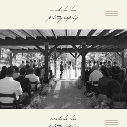
nichole lee
photography
nichole lee
photography