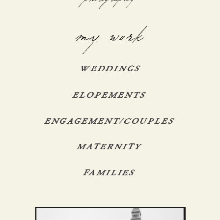
my work
WEDDINGS
ELOPEMENTS
ENGAGEMENT/COUPLES
MATERNITY
FAMILIES