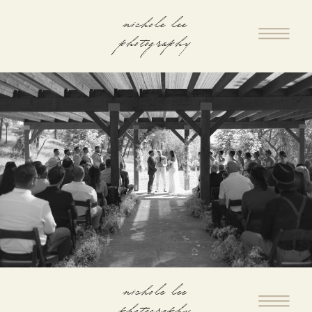
nichole lee
photography
nichole lee
photography