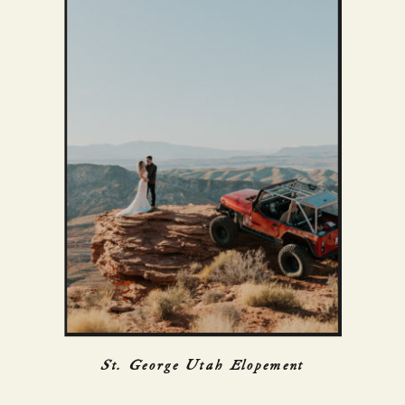
St. George Utah Elopement