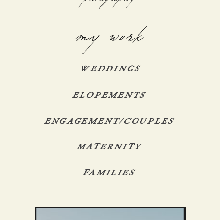
my work
WEDDINGS
ELOPEMENTS
ENGAGEMENT/COUPLES
MATERNITY
FAMILIES