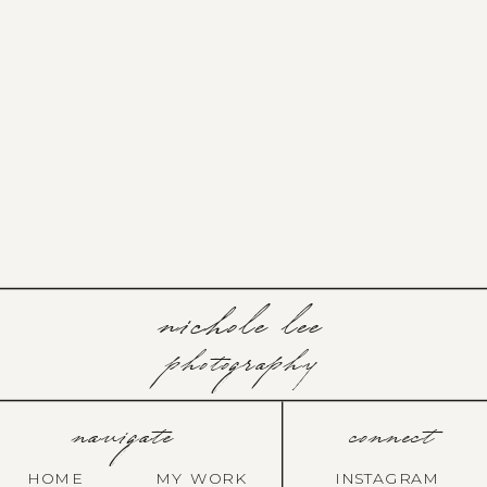
nichole lee
photography
navigate
connect
HOME
MY WORK
INSTAGRAM