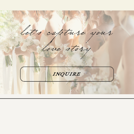
let's capture your
love story
INQUIRE