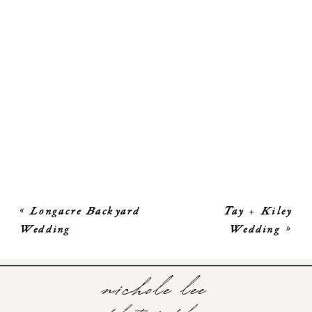
«
Longacre Backyard
Tay + Kiley
Wedding
Wedding
»
nichole lee