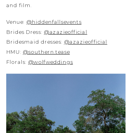
and film.
Venue:
@hiddenfallsevents
Brides Dress:
@azazieofficial
Bridesmaid dresses:
@azazieofficial
HMU:
@southern.tease
Florals:
@wolfweddings