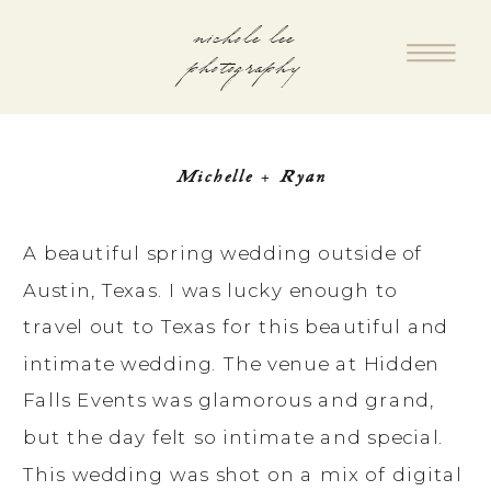
nichole lee
photography
Michelle + Ryan
A beautiful spring wedding outside of
Austin, Texas. I was lucky enough to
travel out to Texas for this beautiful and
intimate wedding. The venue at Hidden
Falls Events was glamorous and grand,
but the day felt so intimate and special.
This wedding was shot on a mix of digital