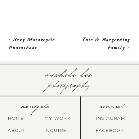
«
Sexy Motorcycle
Tate & Borgerding
Photoshoot
Family
»
nichole lee
photography
navigate
connect
HOME
MY WORK
INSTAGRAM
ABOUT
INQUIRE
FACEBOOK