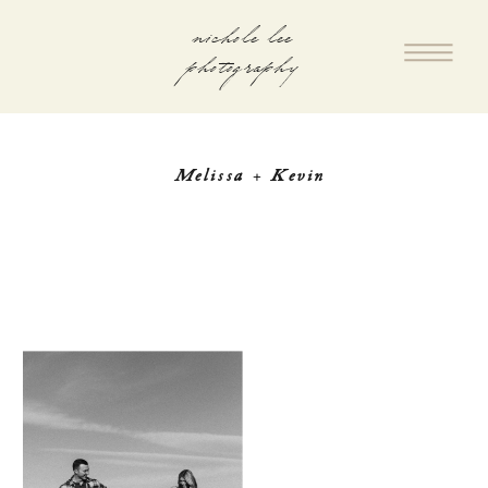
nichole lee
photography
Melissa + Kevin