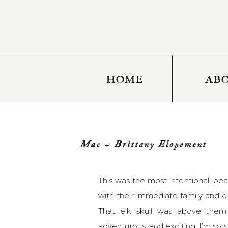
HOME
AB
Mac + Brittany Elopement
This was the most intentional, p
with their immediate family and cl
That elk skull was above them d
adventurous, and exciting. I’m so