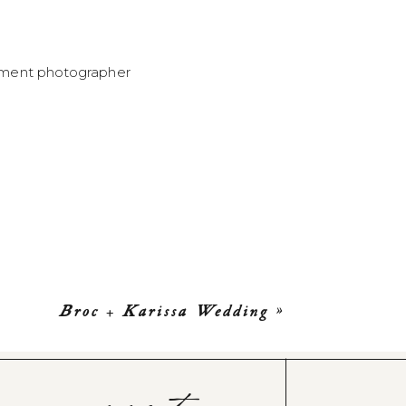
Broc + Karissa Wedding
»