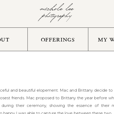
nichole lee
photography
OUT
OFFERINGS
MY 
eaceful and beautiful elopement. Mac and Brittany decide t
osest friends. Mac proposed to Brittany the year before while
uring their ceremony, showing the essence of their mar
 so happy I was able to capture the love between these two.