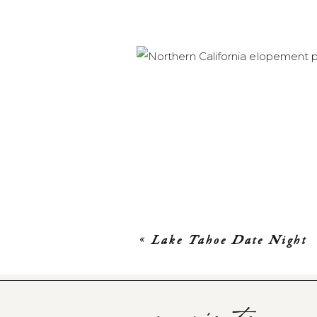
«
Lake Tahoe Date Night