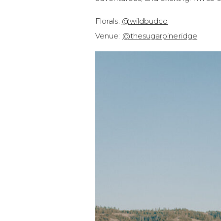
Florals:
@wildbudco
Venue:
@thesugarpineridge