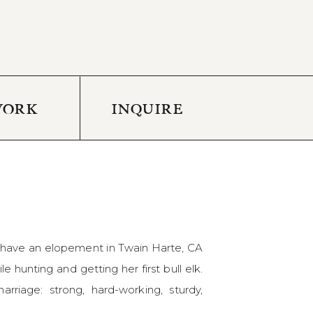
WORK
INQUIRE
o have an elopement in Twain Harte, CA
 hunting and getting her first bull elk.
riage: strong, hard-working, sturdy,