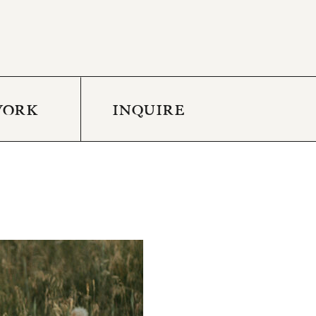
WORK
INQUIRE