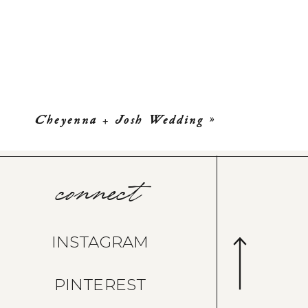
Cheyenna + Josh Wedding
»
connect
INSTAGRAM
PINTEREST