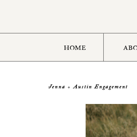
HOME
AB
Jenna + Austin Engagement