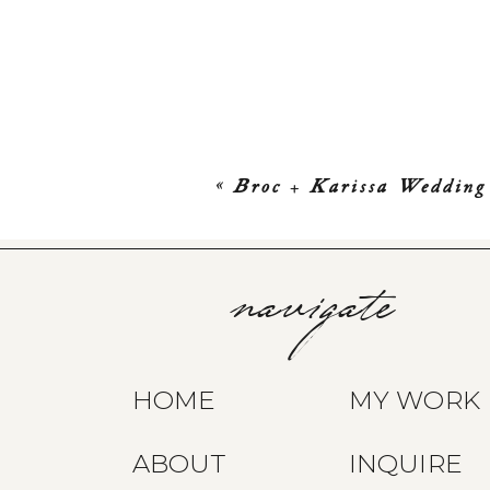
«
Broc + Karissa Wedding
navigate
HOME
MY WORK
ABOUT
INQUIRE