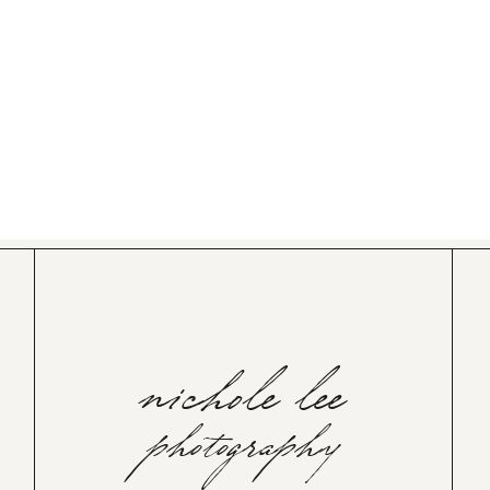
nichole lee
photography