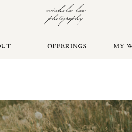
nichole lee
photography
OUT
OFFERINGS
MY 