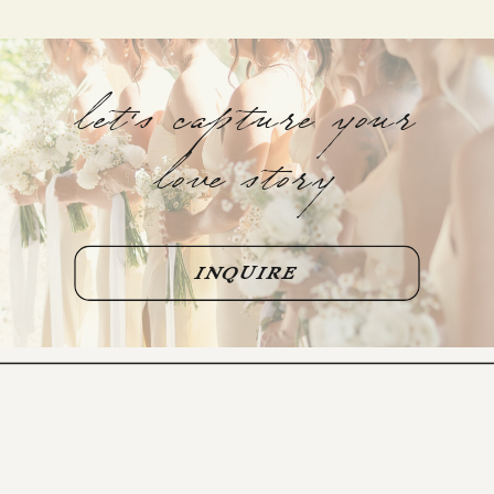
let's capture your
love story
INQUIRE