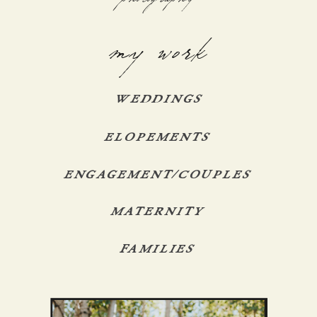
my work
WEDDINGS
ELOPEMENTS
ENGAGEMENT/COUPLES
MATERNITY
FAMILIES