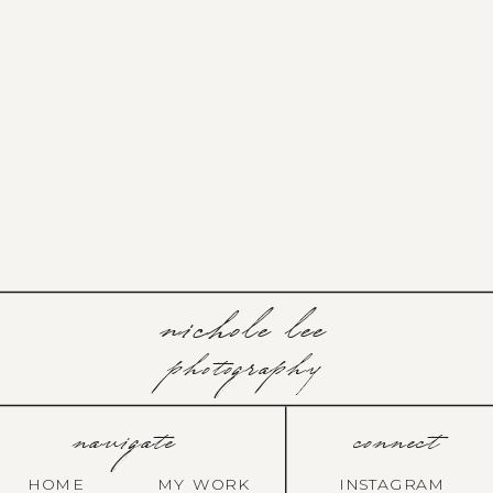
nichole lee
photography
navigate
connect
HOME
MY WORK
INSTAGRAM