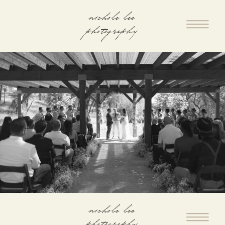
nichole lee
photography
nichole lee
photography