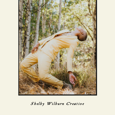
Shelby Wilburn Creative